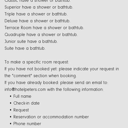
Classic have a shower or bathtub.
Superior have a shower or bathtub.
Triple have a shower or bathtub.
Deluxe have a shower or bathtub.
Terrace Room have a shower or bathtub.
Quadruple have a shower or bathtub.
Junior suite have a bathtub.
Suite have a bathtub.
To make a specific room request:
If you have not booked yet: please indicate your request in
the "comment" section when booking.
If you have already booked: please send an email to:
info@hotelpeters.com with the following information:
• Full name
• Check-in date
• Request
• Reservation or accommodation number
• Phone number