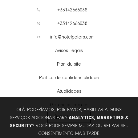
+33142666038
+33142666038
info@hotelpeters.com
Avisos Legais
Plan du site
Política de confidencialidade
Atualidades
Gerenciar cookies
OLÁ! PODERÍAMOS, POR FAVOR, HABILITAR ALGUNS
LÍNGUAS
ANALYTICS, MARKETING &
SERVIÇOS ADICIONAIS PARA
SECURITY
? VOCÊ PODE SEMPRE MUDAR OU RETIRAR SEU
CONSENTIMENTO MAIS TARDE.