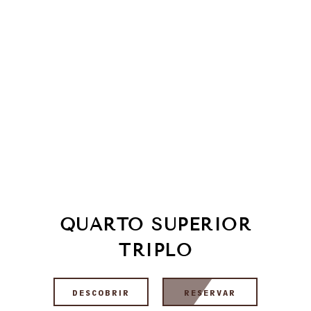
QUARTO SUPERIOR
TRIPLO
DESCOBRIR
RESERVAR