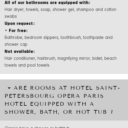
All of our bathrooms are equipped with:
Hair dryer, towels, soap, shower gel, shampoo and cotton
swabs
Upon request:
• For free:
Bathrobe, bedroom slippers, toothbrush, toothpaste and
shower cap
Not available:
Hair conditioner, hairbrush, magnifying mirror, bidet, beach
towels and pool towels
ARE ROOMS AT HOTEL SAINT-
PETERSBOURG OPERA PARIS
HOTEL EQUIPPED WITH A
SHOWER, BATH, OR HOT TUB ?