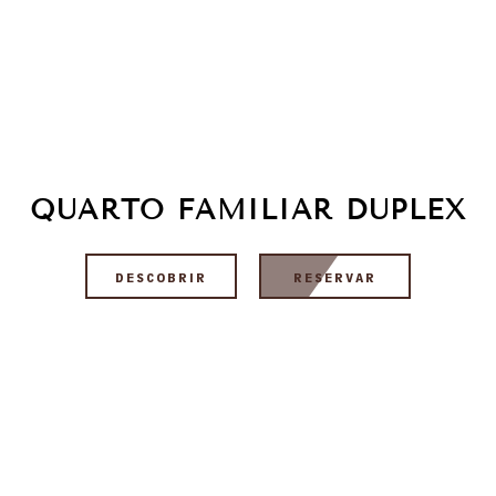
QUARTO FAMILIAR DUPLEX
DESCOBRIR
RESERVAR