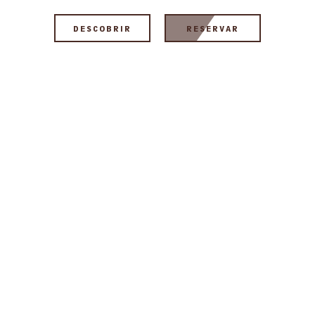
DESCOBRIR
RESERVAR