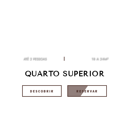
ATÉ 2 PESSOAS
18 A 24M²
QUARTO SUPERIOR
DESCOBRIR
RESERVAR