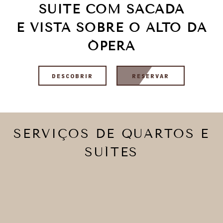
SUITE COM SACADA
E VISTA SOBRE O ALTO DA
ÓPERA
DESCOBRIR
RESERVAR
SERVIÇOS DE QUARTOS E
SUÍTES