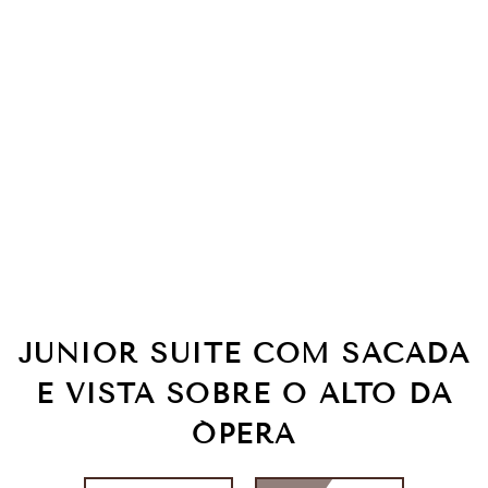
JUNIOR SUITE COM SACADA
E VISTA SOBRE O ALTO DA
ÓPERA