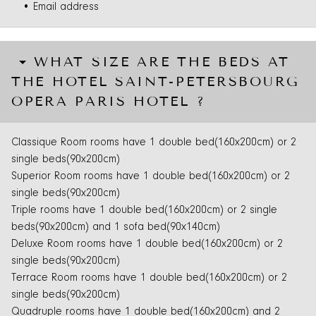
• Email address
WHAT SIZE ARE THE BEDS AT
THE HOTEL SAINT-PETERSBOURG
OPERA PARIS HOTEL ?
Classique Room rooms have 1 double bed(160x200cm) or 2
single beds(90x200cm)
Superior Room rooms have 1 double bed(160x200cm) or 2
single beds(90x200cm)
Triple rooms have 1 double bed(160x200cm) or 2 single
beds(90x200cm) and 1 sofa bed(90x140cm)
Deluxe Room rooms have 1 double bed(160x200cm) or 2
single beds(90x200cm)
Terrace Room rooms have 1 double bed(160x200cm) or 2
single beds(90x200cm)
Quadruple rooms have 1 double bed(160x200cm) and 2