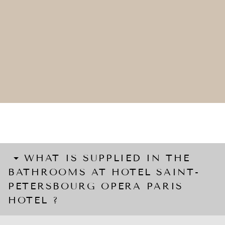
WHAT IS SUPPLIED IN THE
BATHROOMS AT HOTEL SAINT-
PETERSBOURG OPERA PARIS
HOTEL ?