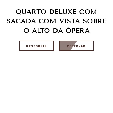
QUARTO DELUXE COM
SACADA COM VISTA SOBRE
O ALTO DA ÓPERA
DESCOBRIR
RESERVAR