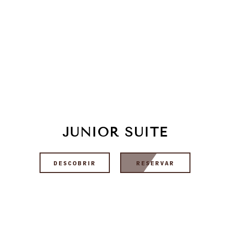
JUNIOR SUITE
DESCOBRIR
RESERVAR