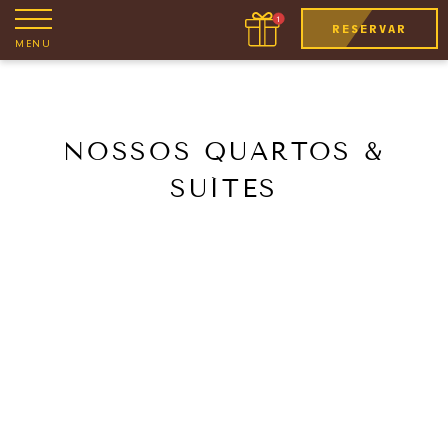
RESERVAR
MENU
NOSSOS QUARTOS &
SUÍTES