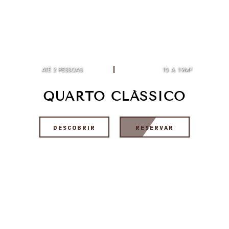
ATÉ 2 PESSOAS
15 A 19M²
QUARTO CLÁSSICO
DESCOBRIR
RESERVAR