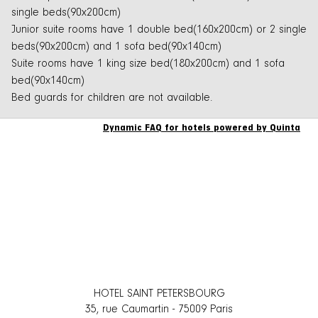
single beds(90x200cm)
Junior suite rooms have 1 double bed(160x200cm) or 2 single
beds(90x200cm) and 1 sofa bed(90x140cm)
Suite rooms have 1 king size bed(180x200cm) and 1 sofa
bed(90x140cm)
Bed guards for children are not available.
Dynamic FAQ for hotels powered by Quinta
HOTEL SAINT PETERSBOURG
35, rue Caumartin
-
75009
Paris