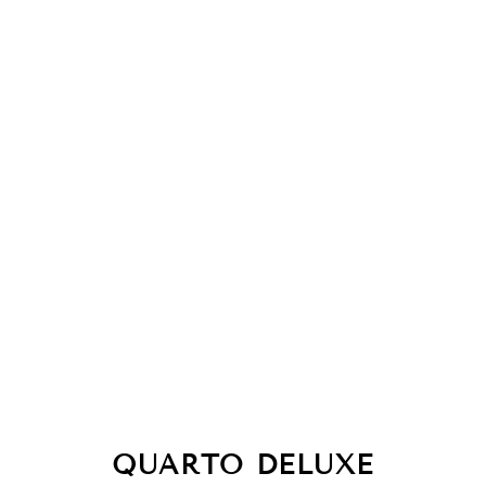
QUARTO DELUXE