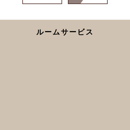
ルームサービス