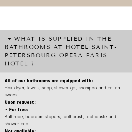
WHAT IS SUPPLIED IN THE
BATHROOMS AT HOTEL SAINT-
PETERSBOURG OPERA PARIS
HOTEL ?
All of our bathrooms are equipped with:
Hair dryer, towels, soap, shower gel, shampoo and cotton
swabs
Upon request:
• For free:
Bathrobe, bedroom slippers, toothbrush, toothpaste and
shower cap
Not available: