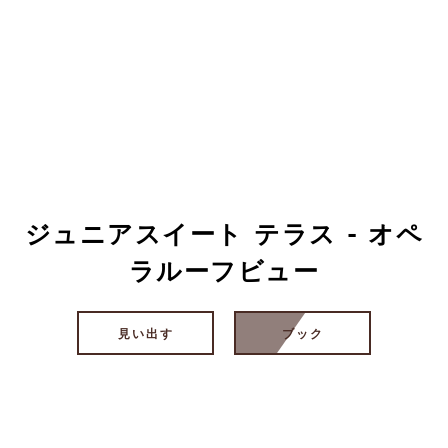
ジュニアスイート テラス - オペ
ラルーフビュー
見い出す
ブック