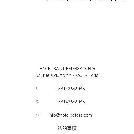
HOTEL SAINT PETERSBOURG
35, rue Caumartin
-
75009
Paris
+33142666038
+33142666038
info@hotelpeters.com
法的事項