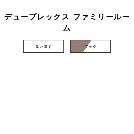
デュープレックス ファミリールー
ム
見い出す
ブック