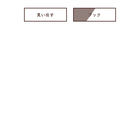
見い出す
ブック