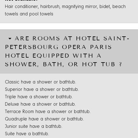
Hair conditioner, hairbrush, magnifying mirror, bidet, beach
towels and pool towels
ARE ROOMS AT HOTEL SAINT-
PETERSBOURG OPERA PARIS
HOTEL EQUIPPED WITH A
SHOWER, BATH, OR HOT TUB ?
Classic have a shower or bathtub.
Superior have a shower or bathtub.
Triple have a shower or bathtub.
Deluxe have a shower or bathtub.
Terrace Room have a shower or bathtub.
Quadruple have a shower or bathtub.
Junior suite have a bathtub.
Suite have a bathtub.