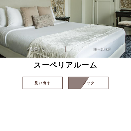
２名様まで
18～24 M²
スーペリアルーム
見い出す
ブック