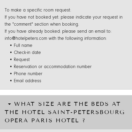
To make a specific room request:
If you have not booked yet: please indicate your request in
the "comment" section when booking.
If you have already booked: please send an email to:
info@hotelpeters.com with the following information:
• Full name
• Check-in date
• Request
• Reservation or accommodation number
• Phone number
• Email address
WHAT SIZE ARE THE BEDS AT
THE HOTEL SAINT-PETERSBOURG
OPERA PARIS HOTEL ?