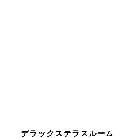
デラックステラスルーム