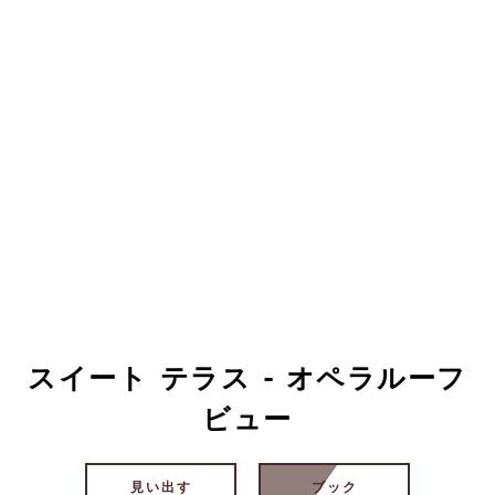
スイート テラス - オペラルーフ
ビュー
見い出す
ブック