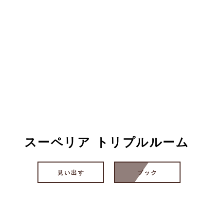
スーペリア トリプルルーム
見い出す
ブック