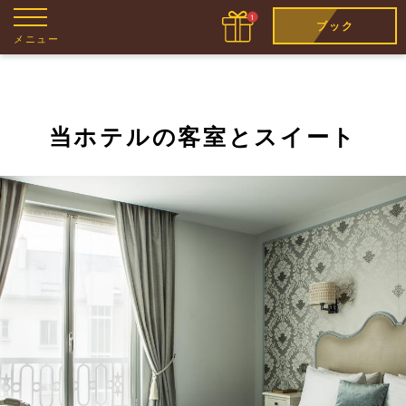
ブック
メニュー
当ホテルの客室とスイート