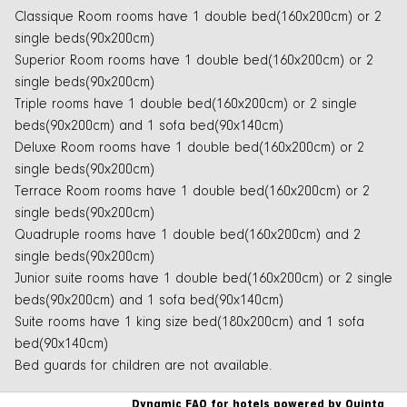
Classique Room rooms have 1 double bed(160x200cm) or 2
single beds(90x200cm)
Superior Room rooms have 1 double bed(160x200cm) or 2
single beds(90x200cm)
Triple rooms have 1 double bed(160x200cm) or 2 single
beds(90x200cm) and 1 sofa bed(90x140cm)
Deluxe Room rooms have 1 double bed(160x200cm) or 2
single beds(90x200cm)
Terrace Room rooms have 1 double bed(160x200cm) or 2
single beds(90x200cm)
Quadruple rooms have 1 double bed(160x200cm) and 2
single beds(90x200cm)
Junior suite rooms have 1 double bed(160x200cm) or 2 single
beds(90x200cm) and 1 sofa bed(90x140cm)
Suite rooms have 1 king size bed(180x200cm) and 1 sofa
bed(90x140cm)
Bed guards for children are not available.
Dynamic FAQ for hotels powered by Quinta