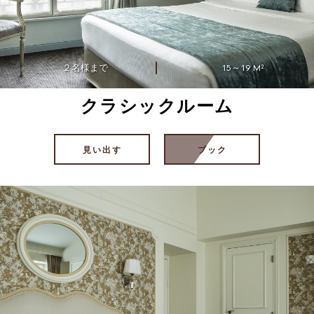
２名様まで
15～19 M²
クラシックルーム
見い出す
ブック