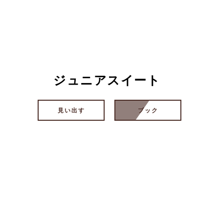
ジュニアスイート
見い出す
ブック