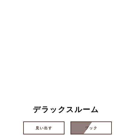
デラックスルーム
見い出す
ブック