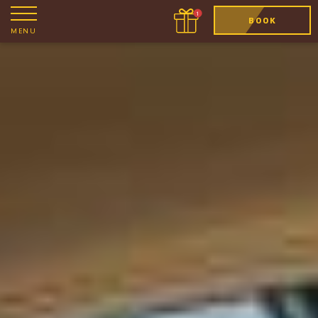
BOOK
MENU