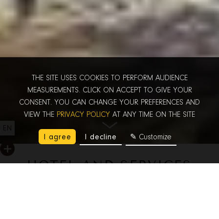
THE SITE USES COOKIES TO PERFORM AUDIENCE
MEASUREMENTS. CLICK ON ACCEPT TO GIVE YOUR
CONSENT. YOU CAN CHANGE YOUR PREFERENCES AND
VIEW THE
PRIVACY POLICY
AT ANY TIME ON THE SITE
EN
I agree
I decline
✎ Customize
HOTEL AND SERVICES
Before your arrival and during your stay, our team is available
and ready to help you enjoy wonderful experiences in Paris.