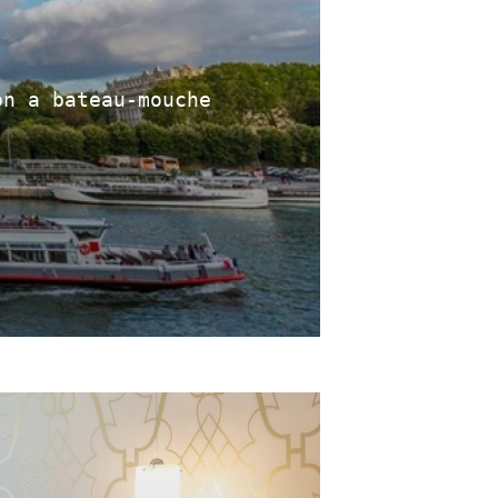
n a bateau-mouche
