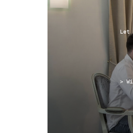
Let 
> Wi