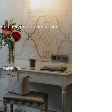
nch cheeses and wines!

 HAMELIN,
