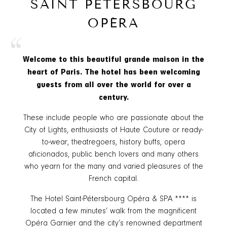
SAINT PETERSBOURG
OPÉRA
“
Welcome to this beautiful grande maison in the
heart of Paris. The hotel has been welcoming
guests from all over the world for over a
century.
These include people who are passionate about the
City of Lights, enthusiasts of Haute Couture or ready-
to-wear, theatregoers, history buffs, opera
aficionados, public bench lovers and many others
who yearn for the many and varied pleasures of the
French capital.
The Hotel Saint-Pétersbourg Opéra & SPA **** is
located a few minutes’ walk from the magnificent
Opéra Garnier and the city’s renowned department