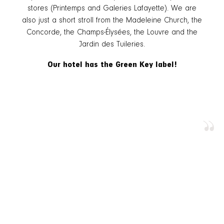
stores (Printemps and Galeries Lafayette). We are
also just a short stroll from the Madeleine Church, the
Concorde, the Champs-Élysées, the Louvre and the
Jardin des Tuileries.
Our hotel has the Green Key label!
”