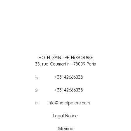
HOTEL SAINT PETERSBOURG
35, rue Caumartin
-
75009
Paris
+33142666038
+33142666038
info@hotelpeters.com
Legal Notice
Sitemap