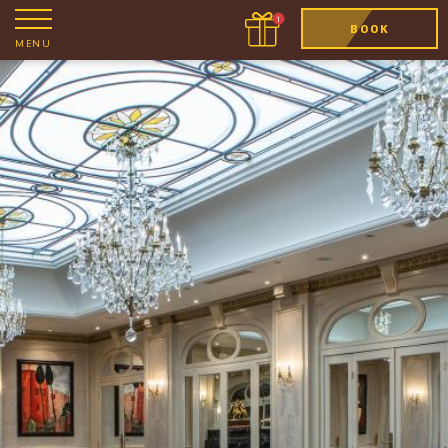
BOOK
MENU