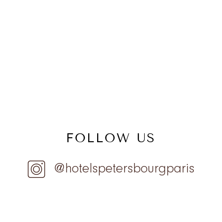
FOLLOW US
@hotelspetersbourgparis