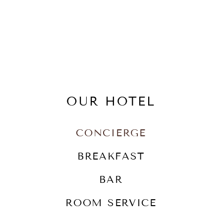
OUR HOTEL
CONCIERGE
BREAKFAST
BAR
ROOM SERVICE