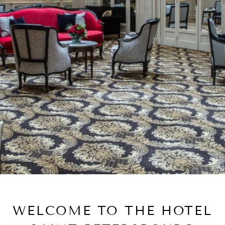
WELCOME TO THE HOTEL