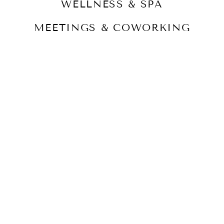
WELLNESS & SPA
MEETINGS & COWORKING