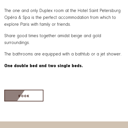
The one and only Duplex room at the Hotel Saint Petersburg
Opéra & Spa is the perfect accommodation from which to
explore Paris with family or friends.
Share good times together amidst beige and gold
surroundings.
The bathrooms are equipped with a bathtub or a jet shower.
One double bed and two single beds.
BOOK