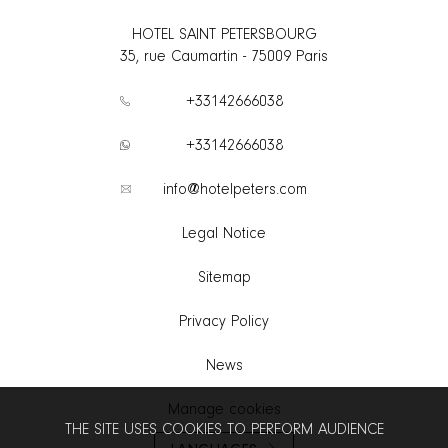
HOTEL SAINT PETERSBOURG
35, rue Caumartin
-
75009
Paris
+33142666038
+33142666038
info@hotelpeters.com
Legal Notice
Sitemap
Privacy Policy
News
Manage cookies
THE SITE USES COOKIES TO PERFORM AUDIENCE