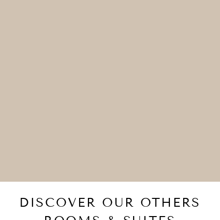
DISCOVER OUR OTHERS