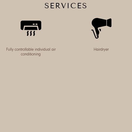
SERVICES
Fully controllable individual air
Hairdryer
conditioning