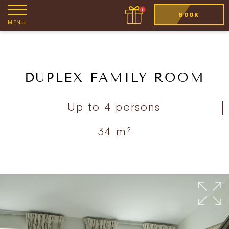
BOOK
MENU
DUPLEX FAMILY ROOM
Up to 4 persons
34 m²